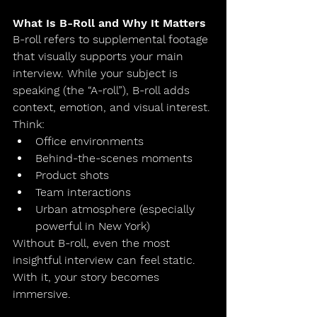
What Is B-Roll and Why It Matters
B-roll refers to supplemental footage 
that visually supports your main 
interview. While your subject is 
speaking (the “A-roll”), B-roll adds 
context, emotion, and visual interest.
Think:
Office environments
Behind-the-scenes moments
Product shots
Team interactions
Urban atmosphere (especially 
powerful in New York)
Without B-roll, even the most 
insightful interview can feel static. 
With it, your story becomes 
immersive.