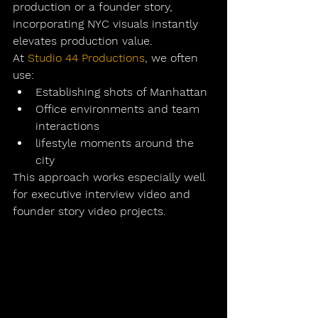
production
 or a founder story, 
incorporating NYC visuals instantly 
elevates production value.
At 
Studio 44 Productions
, we often 
use:
Establishing shots of Manhattan
Office environments and team 
interactions
lifestyle moments around the 
city
This approach works especially well 
for 
executive interview video
 and 
founder story video
 projects.