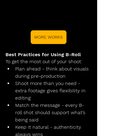
MORE WORKS
Best Practices for Using B-Roll
To get the most out of your shoot:
Plan ahead
 - think about visuals 
during pre-production
Shoot more than you need
 - 
extra footage gives flexibility in 
editing
Match the message
 - every B-
roll shot should support what’s 
being said
Keep it natural
 - authenticity 
always wins