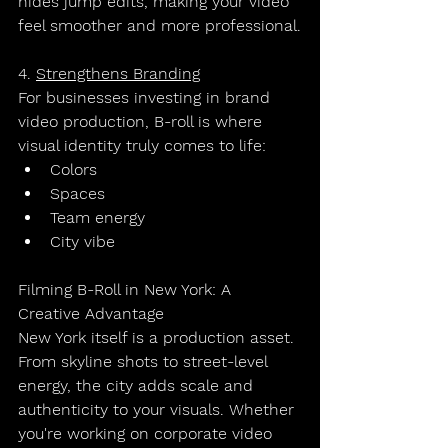
hides jump edits, making your video 
feel smoother and more professional.
4. 
Strengthens Branding
For businesses investing in 
brand 
video production
, B-roll is where 
visual identity truly comes to life:
Colors
Spaces
Team energy
City vibe
Filming B-Roll in New York: A 
Creative Advantage
New York itself is a production asset.
From skyline shots to street-level 
energy, the city adds scale and 
authenticity to your visuals. Whether 
you're working on 
corporate video 