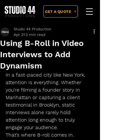
GET A QUOTE
Studio 44 Production
Apr 21
3 min read
Using B-Roll in Video
Interviews to Add
Dynamism
In a fast-paced city like New York, 
attention is everything. Whether 
you're filming a founder story in 
Manhattan or capturing a client 
testimonial in Brooklyn, static 
interviews alone rarely hold 
attention long enough to truly 
engage your audience.
That’s where 
B-roll
 comes in.