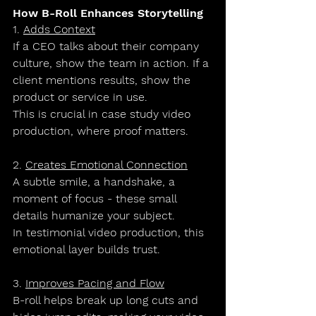
How B-Roll Enhances Storytelling
1. 
Adds Context
If a CEO talks about their company 
culture, show the team in action. If a 
client mentions results, show the 
product or service in use.
This is crucial in 
case study video 
production
, where proof matters.
2. 
Creates Emotional Connection
A subtle smile, a handshake, a 
moment of focus - these small 
details humanize your subject.
In 
testimonial video production
, this 
emotional layer builds trust.
3. 
Improves Pacing and Flow
B-roll helps break up long cuts and 