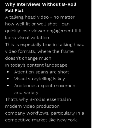
Why Interviews Without B-Roll 
Fall Flat
A talking head video - no matter 
how well-lit or well-shot - can 
quickly lose viewer engagement if it 
lacks visual variation.
This is especially true in 
talking head 
video
 formats, where the frame 
doesn’t change much.
In today’s content landscape:
Attention spans are short
Visual storytelling is key
Audiences expect movement 
and variety
That’s why B-roll is essential in 
modern 
video production 
company
 workflows, particularly in a 
competitive market like New York.