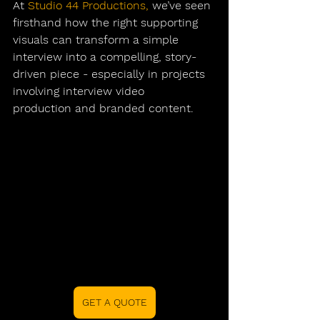
At 
Studio 44 Productions
,
 we’ve seen 
firsthand how the right supporting 
visuals can transform a simple 
interview into a compelling, story-
driven piece - especially in projects 
involving 
interview video 
production
 and branded content.
GET A QUOTE