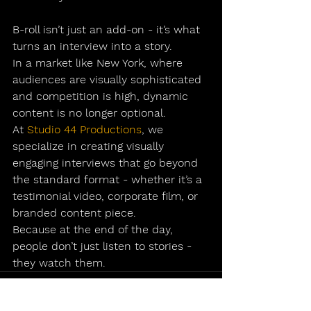
B-roll isn’t just an add-on - it’s what 
turns an interview into a story.
In a market like New York, where 
audiences are visually sophisticated 
and competition is high, dynamic 
content is no longer optional.
At 
Studio 44 Productions
, we 
specialize in creating visually 
engaging interviews that go beyond 
the standard format - whether it’s a 
testimonial video
, 
corporate film
, or 
branded content piece.
Because at the end of the day, 
people don’t just listen to stories - 
they watch them.