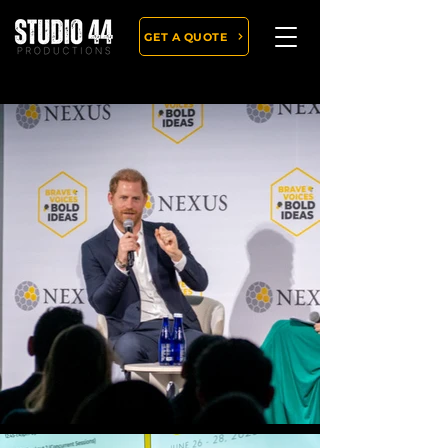
GET A QUOTE